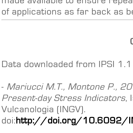
made available to ensure repeat
of applications as far back as 
Data downloaded from IPSI 1.1 
-
Mariucci M.T., Montone P., 201
Present-day Stress Indicators
,
Vulcanologia (INGV).
doi:
http://doi.org/10.6092/IN