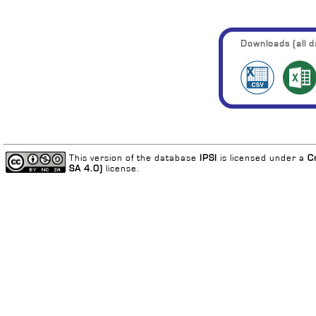
Downloads (all da
This version of the database
IPSI
is licensed under a
C
SA 4.0)
license.