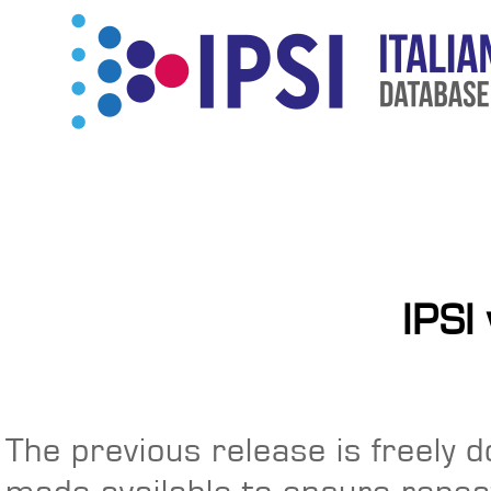
IPSI
The previous release is freely 