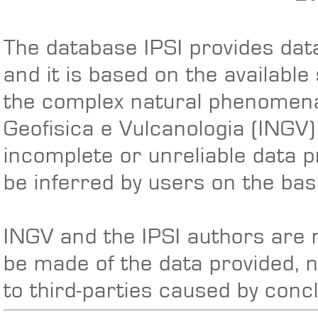
The database IPSI provides data
and it is based on the available
the complex natural phenomena 
Geofisica e Vulcanologia (INGV
incomplete or unreliable data p
be inferred by users on the basi
INGV and the IPSI authors are n
be made of the data provided, 
to third-parties caused by conc