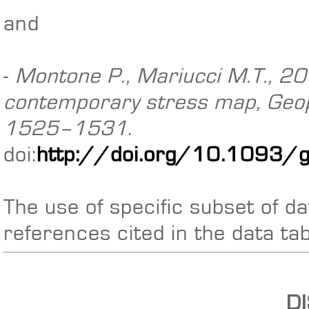
and
-
Montone P., Mariucci M.T., 201
contemporary stress map, Geoph
1525–1531
.
doi:
http://doi.org/10.1093/
The use of specific subset of da
references cited in the data ta
D