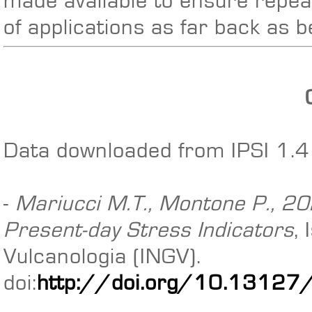
made available to ensure repeat
of applications as far back as 
Data downloaded from IPSI 1.4 
-
Mariucci M.T., Montone P., 202
Present-day Stress Indicators
,
Vulcanologia (INGV).
doi:
http://doi.org/10.13127/