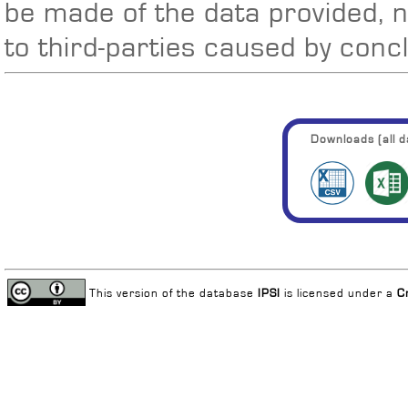
be made of the data provided, 
to third-parties caused by conc
Downloads (all da
This version of the database
IPSI
is licensed under a
C