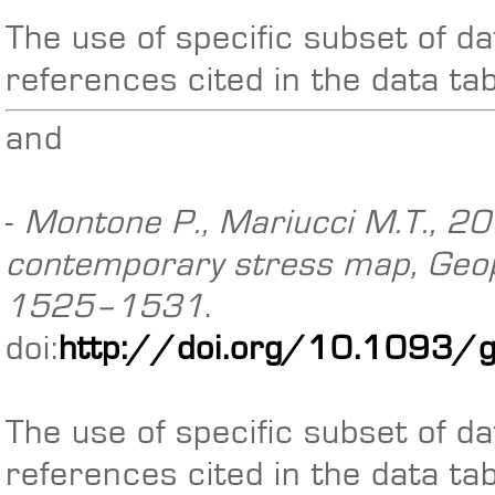
The use of specific subset of da
references cited in the data ta
and
-
Montone P., Mariucci M.T., 201
contemporary stress map, Geoph
1525–1531
.
doi:
http://doi.org/10.1093/
The use of specific subset of da
references cited in the data ta