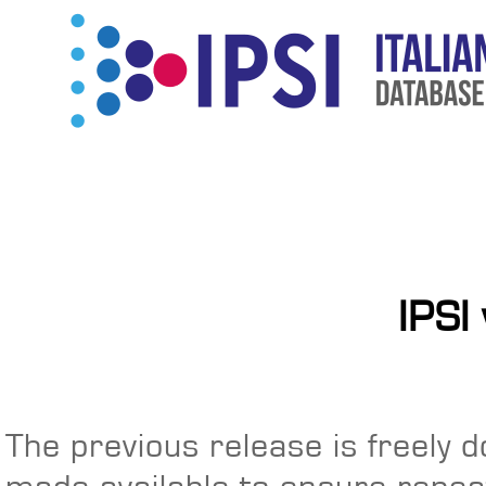
IPSI
The previous release is freely 