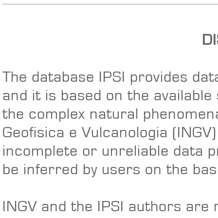
D
The database IPSI provides data
and it is based on the available
the complex natural phenomena 
Geofisica e Vulcanologia (INGV
incomplete or unreliable data p
be inferred by users on the basi
INGV and the IPSI authors are n