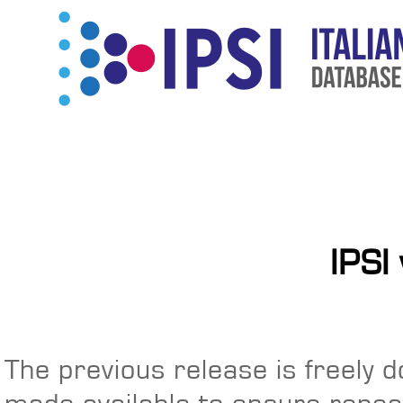
IPSI
The previous release is freely 