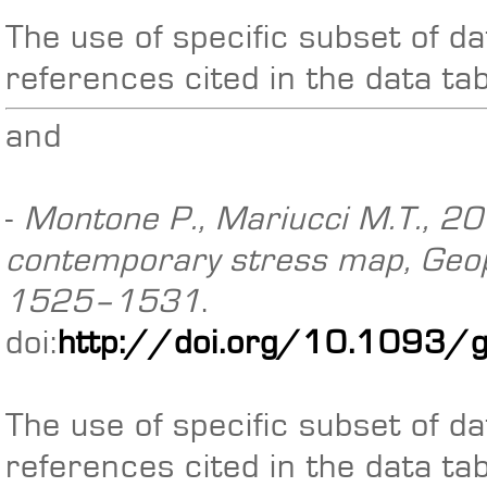
The use of specific subset of da
references cited in the data ta
and
-
Montone P., Mariucci M.T., 201
contemporary stress map, Geoph
1525–1531
.
doi:
http://doi.org/10.1093/
The use of specific subset of da
references cited in the data ta