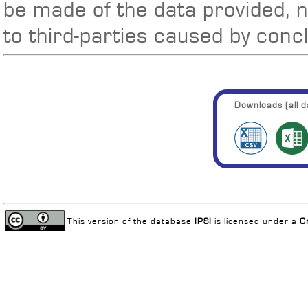
be made of the data provided, 
to third-parties caused by conc
Downloads (all da
This version of the database
IPSI
is licensed under a
C