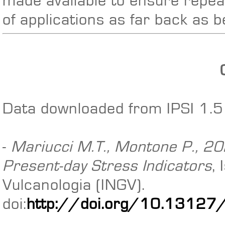
made available to ensure repeat
of applications as far back as 
Data downloaded from IPSI 1.5 
-
Mariucci M.T., Montone P., 202
Present-day Stress Indicators
,
Vulcanologia (INGV).
doi:
http://doi.org/10.13127/