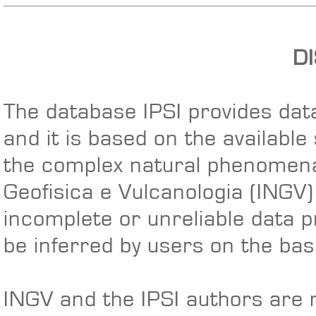
D
The database IPSI provides data
and it is based on the available
the complex natural phenomena 
Geofisica e Vulcanologia (INGV
incomplete or unreliable data p
be inferred by users on the basi
INGV and the IPSI authors are n